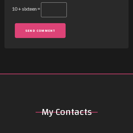
10 + sixteen =
SEND COMMENT
My Contacts