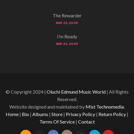
The Rewarder
MAY 23, 2026
I’m Ready
MAY 23, 2026
© Copyright 2024 |
Oluchi Edmund Music World
| All Rights
Reserved.
Website designed and maintained by
Mist Technomedia
.
Home
|
Bio
|
Albums
|
Store
|
Privacy Policy
|
Return Policy
|
Terms Of Service
|
Contact