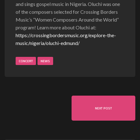
and sings gospel music in Nigeria. Oluchi was one
of the composers selected for Crossing Borders
Music’s “Women Composers Around the World”
program! Learn more about Oluchi at:
https://crossingbordersmusic.org/explore-the-
music/nigeria/oluchi-edmund/
CONCERT
NEWS
NEXT POST