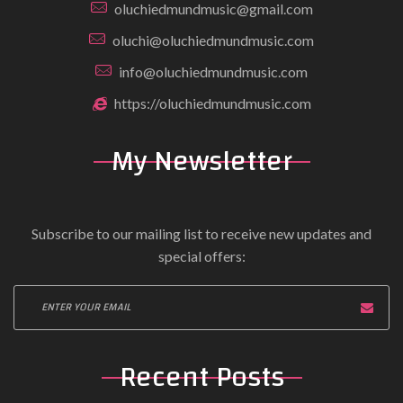
oluchiedmundmusic@gmail.com
oluchi@oluchiedmundmusic.com
info@oluchiedmundmusic.com
https://oluchiedmundmusic.com
My Newsletter
Subscribe to our mailing list to receive new updates and
special offers:
Recent Posts