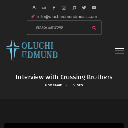
info@oluchiedmundmusic.com
Interview with Crossing Brothers
HOMEPAGE
VIDEO