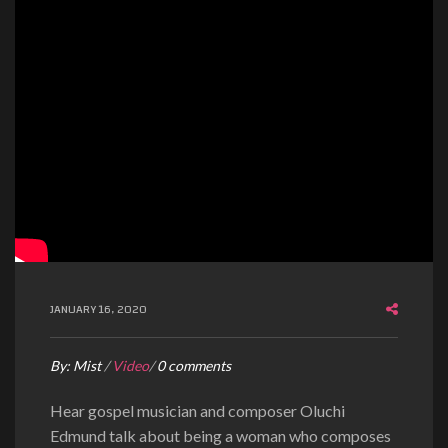
JANUARY 16, 2020
By:
Mist
/
Video
/
0 comments
Hear gospel musician and composer Oluchi
Edmund talk about being a woman who composes