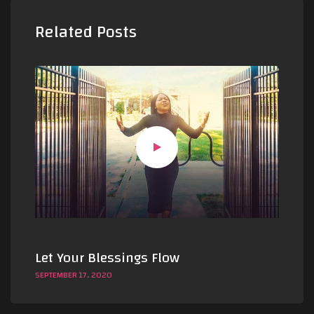
Related Posts
Let Your Blessings Flow
Le
SEPTEMBER 17, 2020
SEP