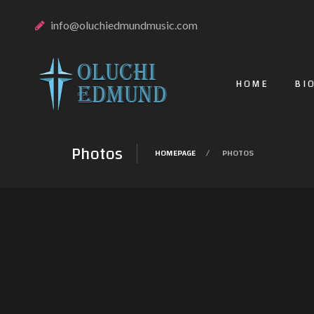
info@oluchiedmundmusic.com
HOME
BI
Photos
HOMEPAGE
PHOTOS