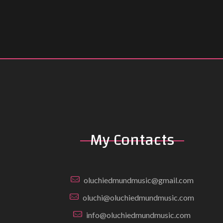
My Contacts
oluchiedmundmusic@gmail.com
oluchi@oluchiedmundmusic.com
info@oluchiedmundmusic.com