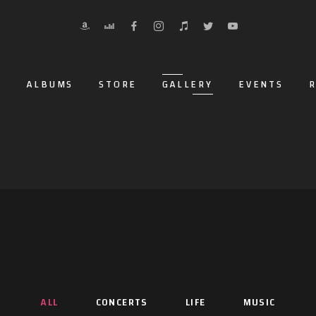
O
ALBUMS
STORE
GALLERY
EVENTS
R
ALL
CONCERTS
LIFE
MUSIC