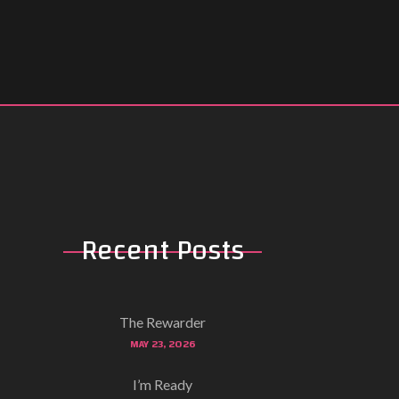
Recent Posts
The Rewarder
MAY 23, 2026
I’m Ready