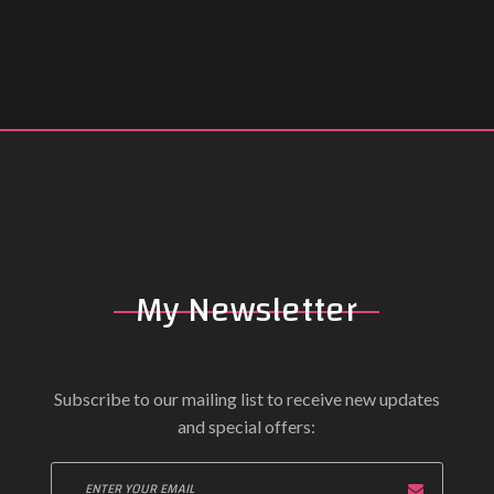
My Newsletter
Subscribe to our mailing list to receive new updates
and special offers: