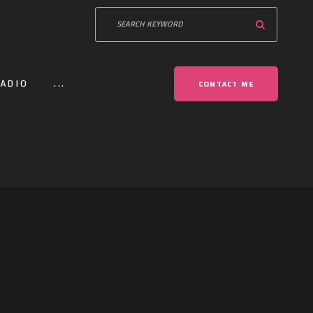
ADIO
...
CONTACT ME