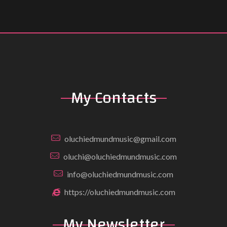
My Contacts
oluchiedmundmusic@gmail.com
oluchi@oluchiedmundmusic.com
info@oluchiedmundmusic.com
https://oluchiedmundmusic.com
My Newsletter