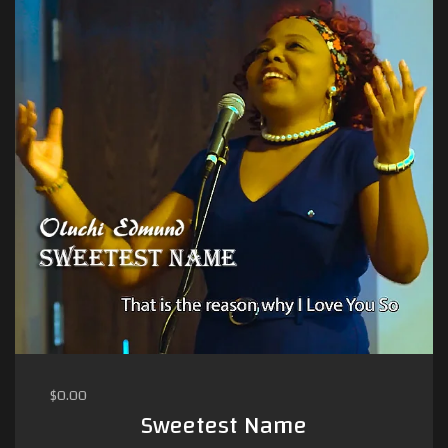
$
0.00
Sweetest Name