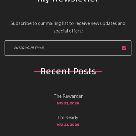
Subscribe to our mailing list to receive new updates and
special offers:
Recent Posts
The Rewarder
MAY 23, 2026
I’m Ready
MAY 23, 2026