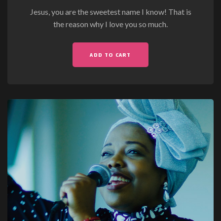
Jesus, you are the sweetest name I know! That is
the reason why I love you so much.
ADD TO CART