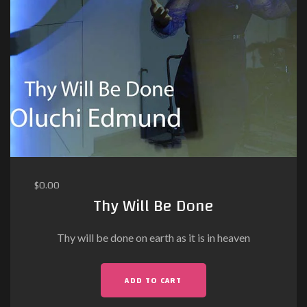
$
0.00
Thy Will Be Done
Thy will be done on earth as it is in heaven
ADD TO CART