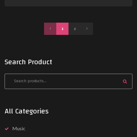
P
N
1
2
R
E
E
X
Search Product
V
T
All Categories
Music