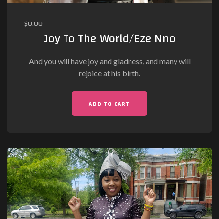
$
0.00
Joy To The World/Eze Nno
And you will have joy and gladness, and many will
rejoice at his birth.
ADD TO CART