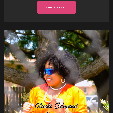
ADD TO CART