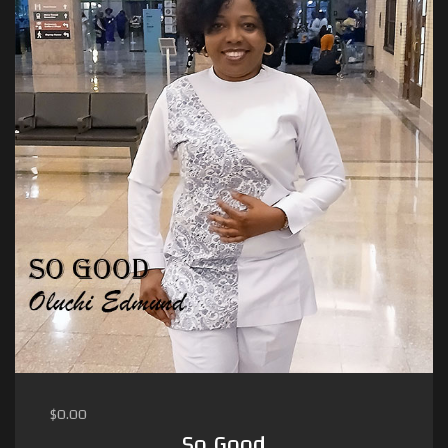
$
0.00
So Good