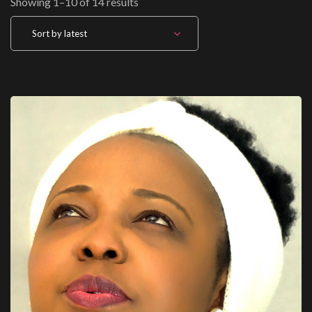
Sorted by latest
Showing 1–10 of 14 results
Sort by latest