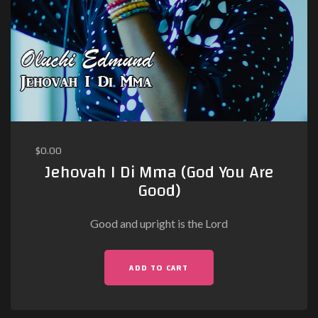
$
0.00
Jehovah I Di Mma (God You Are
Good)
Good and upright is the Lord
ADD TO CART