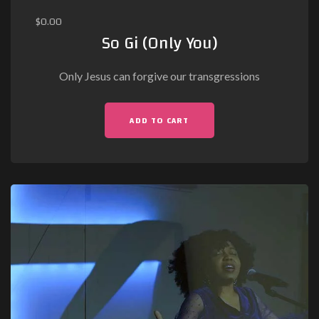
$
0.00
So Gi (Only You)
Only Jesus can forgive our transgressions
ADD TO CART