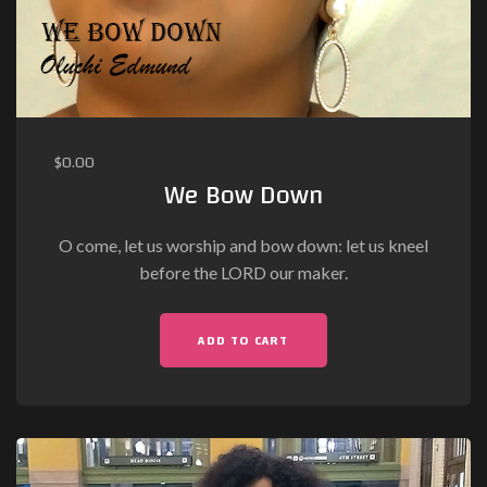
$
0.00
We Bow Down
O come, let us worship and bow down: let us kneel
before the LORD our maker.
ADD TO CART