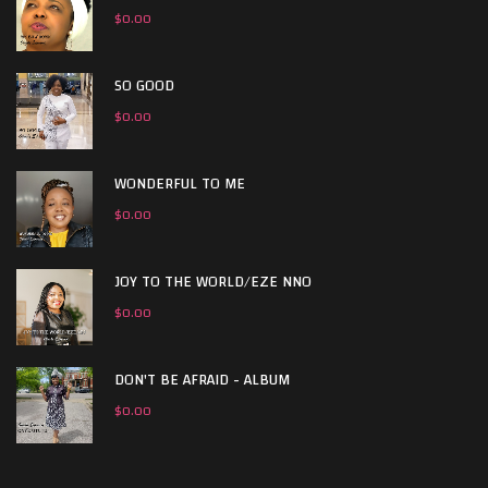
$
0.00
SO GOOD
$
0.00
WONDERFUL TO ME
$
0.00
JOY TO THE WORLD/EZE NNO
$
0.00
DON'T BE AFRAID - ALBUM
$
0.00