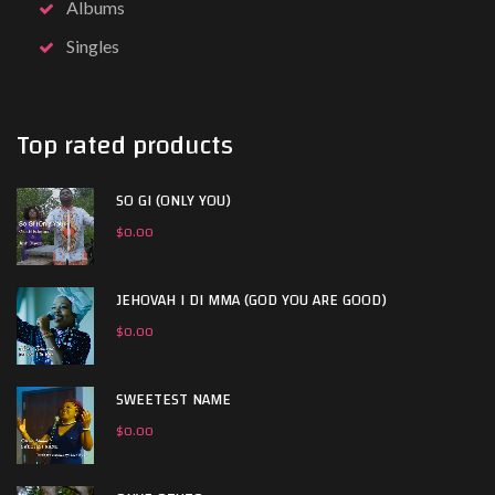
Albums
Singles
Top rated products
SO GI (ONLY YOU)
$
0.00
JEHOVAH I DI MMA (GOD YOU ARE GOOD)
$
0.00
SWEETEST NAME
$
0.00