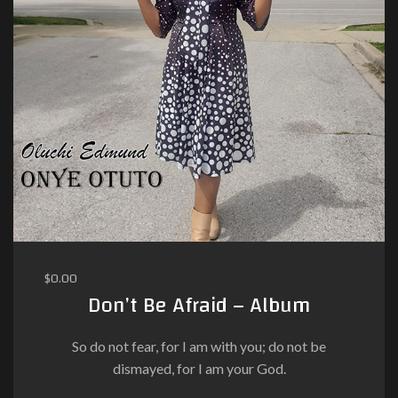
$
0.00
Don’t Be Afraid – Album
So do not fear, for I am with you; do not be
dismayed, for I am your God.