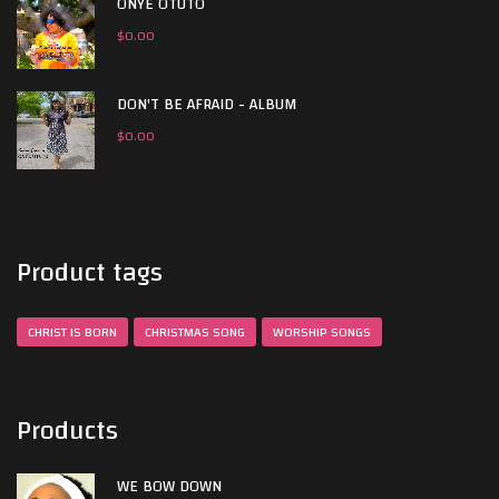
ONYE OTUTO
$
0.00
DON'T BE AFRAID - ALBUM
$
0.00
Product tags
CHRIST IS BORN
CHRISTMAS SONG
WORSHIP SONGS
Products
WE BOW DOWN