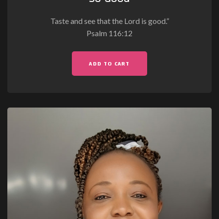
Taste and see that the Lord is good.”
Psalm 116:12
ADD TO CART