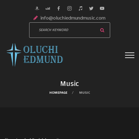
info@oluchiedmundmusic.com
Music
HOMEPAGE
MUSIC