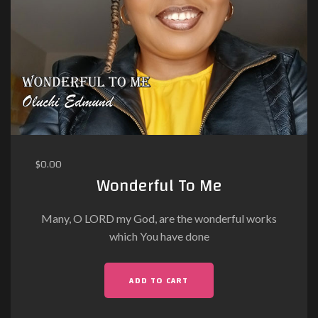
$
0.00
Wonderful To Me
Many, O LORD my God, are the wonderful works
which You have done
ADD TO CART