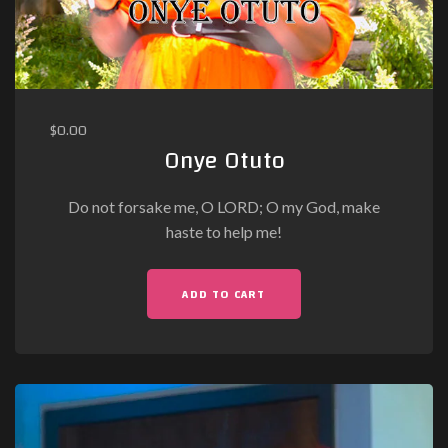
$
0.00
Onye Otuto
Do not forsake me, O LORD; O my God, make
haste to help me!
ADD TO CART