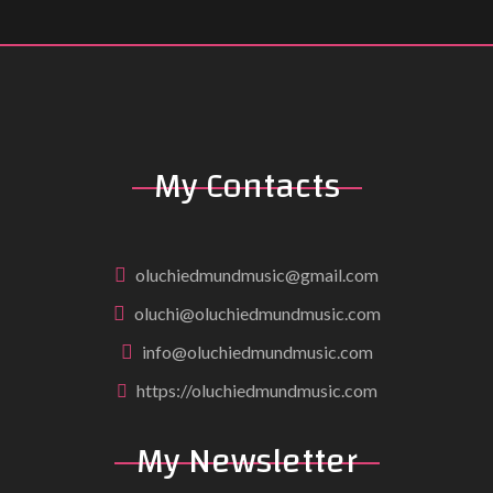
My Contacts
oluchiedmundmusic@gmail.com
oluchi@oluchiedmundmusic.com
info@oluchiedmundmusic.com
https://oluchiedmundmusic.com
My Newsletter