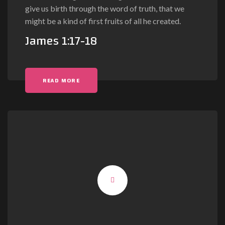
give us birth through the word of truth, that we
might be a kind of first fruits of all he created.
James 1:17-18
READ MORE