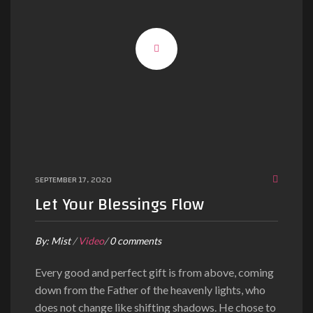
SEPTEMBER 17, 2020
Let Your Blessings Flow
By:
Mist
/
Video
/
0 comments
Every good and perfect gift is from above, coming
down from the Father of the heavenly lights, who
does not change like shifting shadows. He chose to