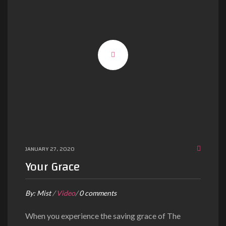
JANUARY 27, 2020
Your Grace
By:
Mist
/
Video
/
0 comments
When you experience the saving grace of The