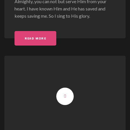
Almighty, you can not but serve Him from your
heart. I have known Him and He has saved and
keeps saving me. So I sing to His glory.
READ MORE