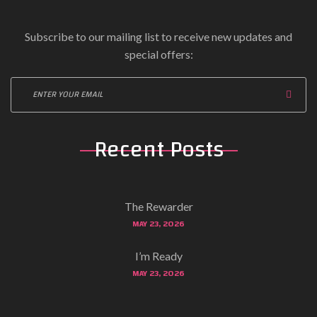
Subscribe to our mailing list to receive new updates and
special offers:
Recent Posts
The Rewarder
MAY 23, 2026
I’m Ready
MAY 23, 2026