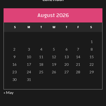
August 2026
S
M
T
W
T
F
S
1
2
3
4
5
6
7
8
9
10
11
12
13
14
15
16
17
18
19
20
21
22
23
24
25
26
27
28
29
30
31
« May