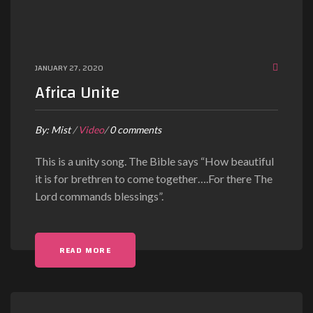
JANUARY 27, 2020
Africa Unite
By:
Mist
/
Video
/
0 comments
This is a unity song. The Bible says “How beautiful
it is for brethren to come together….For there The
Lord commands blessings”.
READ MORE