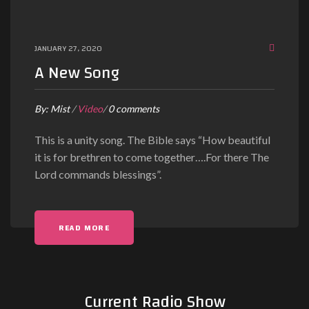
JANUARY 27, 2020
A New Song
By:
Mist
/
Video
/
0 comments
This is a unity song. The Bible says “How beautiful
it is for brethren to come together….For there The
Lord commands blessings”.
READ MORE
Current Radio Show