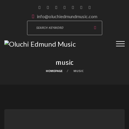
info@oluchiedmundmusic.com
music
HOMEPAGE
MUSIC