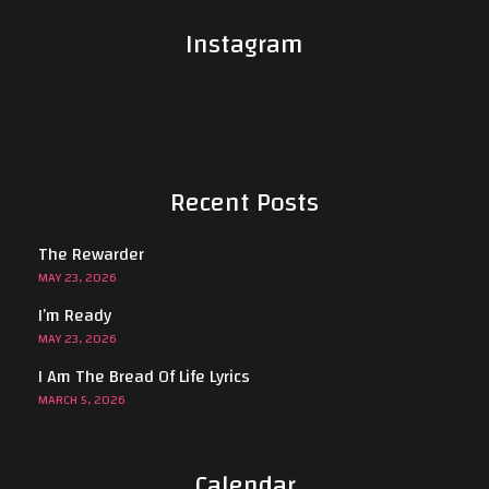
Instagram
Recent Posts
The Rewarder
MAY 23, 2026
I’m Ready
MAY 23, 2026
I Am The Bread Of Life Lyrics
MARCH 5, 2026
Calendar