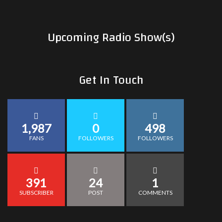
Upcoming Radio Show(s)
Get In Touch
1,987
0
498
FANS
FOLLOWERS
FOLLOWERS
391
24
1
SUBSCRIBER
POST
COMMENTS