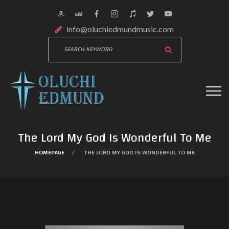
info@oluchiedmundmusic.com
The Lord My God Is Wonderful To Me
HOMEPAGE
THE LORD MY GOD IS WONDERFUL TO ME