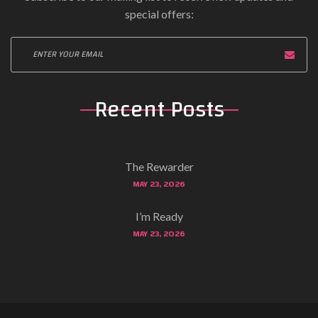
special offers:
Recent Posts
The Rewarder
MAY 23, 2026
I’m Ready
MAY 23, 2026