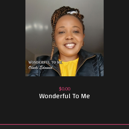
$0.00
Wonderful To Me