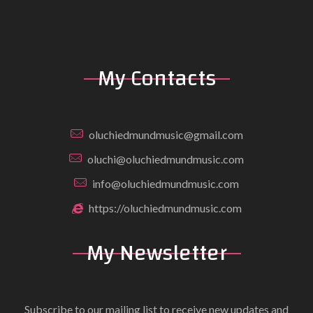
My Contacts
oluchiedmundmusic@gmail.com
oluchi@oluchiedmundmusic.com
info@oluchiedmundmusic.com
https://oluchiedmundmusic.com
My Newsletter
Subscribe to our mailing list to receive new updates and