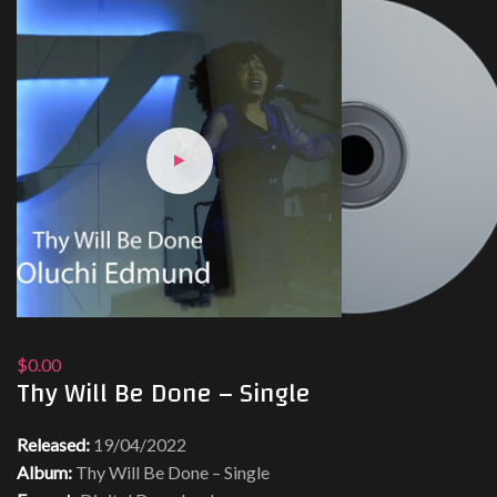
$0.00
Thy Will Be Done – Single
Released:
19/04/2022
Album:
Thy Will Be Done – Single