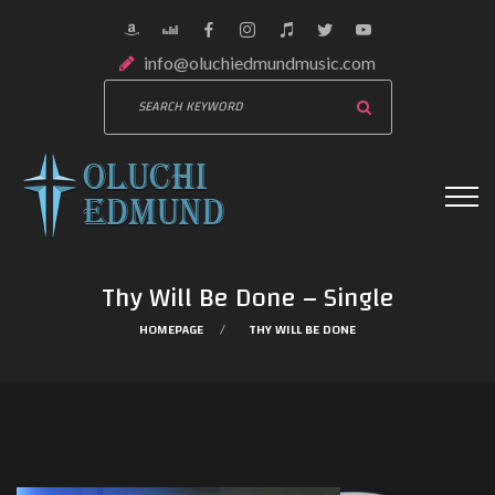
info@oluchiedmundmusic.com
Thy Will Be Done – Single
HOMEPAGE
THY WILL BE DONE