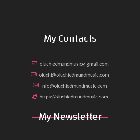
My Contacts
oluchiedmundmusic@gmail.com
oluchi@oluchiedmundmusic.com
info@oluchiedmundmusic.com
https://oluchiedmundmusic.com
My Newsletter