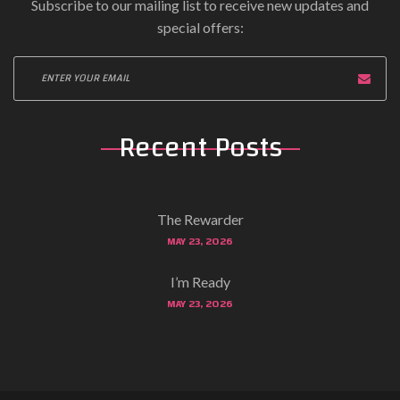
Subscribe to our mailing list to receive new updates and
special offers:
Recent Posts
The Rewarder
MAY 23, 2026
I’m Ready
MAY 23, 2026