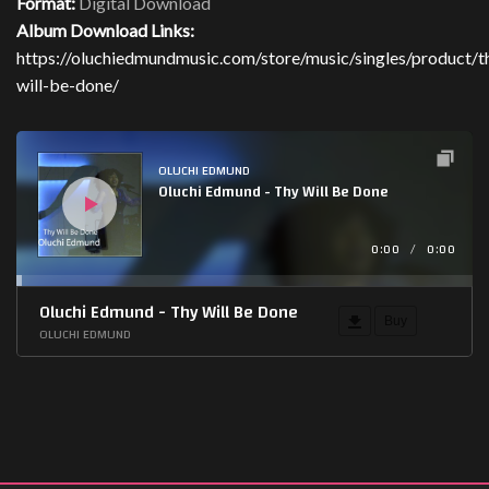
Format:
Digital Download
Album Download Links:
https://oluchiedmundmusic.com/store/music/singles/product/t
will-be-done/
Audio
Player
OLUCHI EDMUND
Oluchi Edmund - Thy Will Be Done
0:00
/
0:00
Oluchi Edmund - Thy Will Be Done
Buy
OLUCHI EDMUND