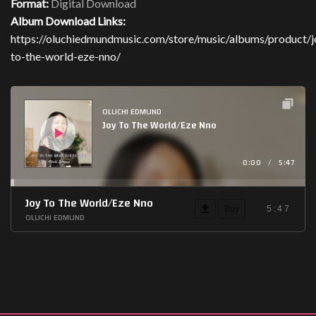
Format:
Digital Download
Album Download Links:
https://oluchiedmundmusic.com/store/music/albums/product/j
to-the-world-eze-nno/
Audio
Player
OLUCHI EDMUND
Joy To The World/Eze Nno
0:00
/
5:47
Joy To The World/Eze Nno
Buy
5:47
OLUCHI EDMUND