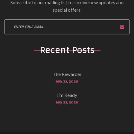
Subscribe to our mailing list to receive new updates and
special offers:
Recent Posts
The Rewarder
MAY 23, 2026
I’m Ready
MAY 23, 2026