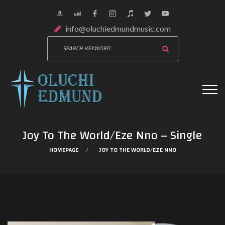
info@oluchiedmundmusic.com
Joy To The World/Eze Nno – Single
HOMEPAGE
JOY TO THE WORLD/EZE NNO