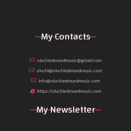
My Contacts
oluchiedmundmusic@gmail.com
oluchi@oluchiedmundmusic.com
info@oluchiedmundmusic.com
https://oluchiedmundmusic.com
My Newsletter