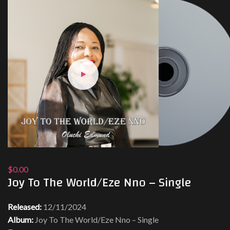
$0.00
Joy To The World/Eze Nno – Single
Released:
12/11/2024
Album:
Joy To The World/Eze Nno – Single